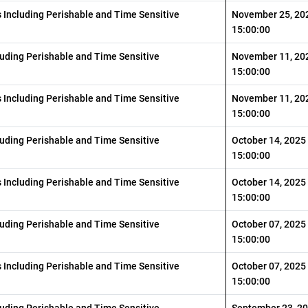
s Including Perishable and Time Sensitive
November 25, 20
15:00:00
luding Perishable and Time Sensitive
November 11, 20
15:00:00
s Including Perishable and Time Sensitive
November 11, 20
15:00:00
luding Perishable and Time Sensitive
October 14, 2025
15:00:00
s Including Perishable and Time Sensitive
October 14, 2025
15:00:00
luding Perishable and Time Sensitive
October 07, 2025
15:00:00
s Including Perishable and Time Sensitive
October 07, 2025
15:00:00
luding Perishable and Time Sensitive
September 23, 2