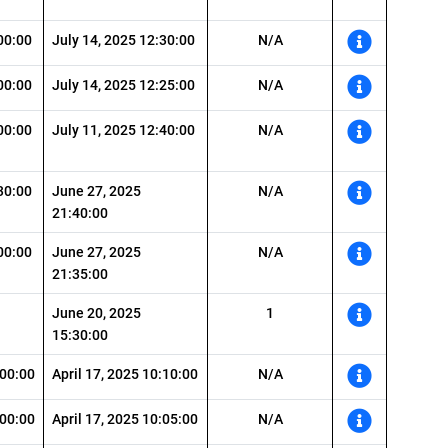
00:00
July 14, 2025 12:30:00
N/A
00:00
July 14, 2025 12:25:00
N/A
00:00
July 11, 2025 12:40:00
N/A
30:00
June 27, 2025
N/A
21:40:00
00:00
June 27, 2025
N/A
21:35:00
June 20, 2025
1
15:30:00
:00:00
April 17, 2025 10:10:00
N/A
:00:00
April 17, 2025 10:05:00
N/A