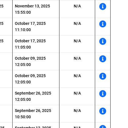
25
November 13, 2025
N/A
15:55:00
25
October 17, 2025
N/A
11:10:00
25
October 17, 2025
N/A
11:05:00
October 09, 2025
N/A
12:05:00
October 09, 2025
N/A
12:05:00
September 26, 2025
N/A
12:05:00
September 26, 2025
N/A
10:50:00
025
September 12, 2025
N/A