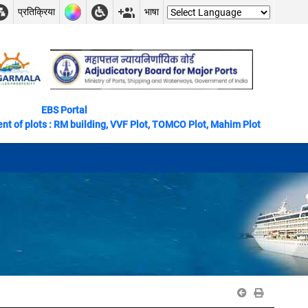
प्रतिक्रिया
भाषा
EBS Portal
ts : RM building, VVF Plot, TOMCO Plot, Mahim Plot