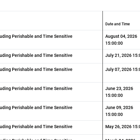
Date and Time
luding Perishable and Time Sensitive
August 04, 2026
15:00:00
luding Perishable and Time Sensitive
July 21, 2026 15:
luding Perishable and Time Sensitive
July 07, 2026 15:
luding Perishable and Time Sensitive
June 23, 2026
15:00:00
luding Perishable and Time Sensitive
June 09, 2026
15:00:00
luding Perishable and Time Sensitive
May 26, 2026 15: