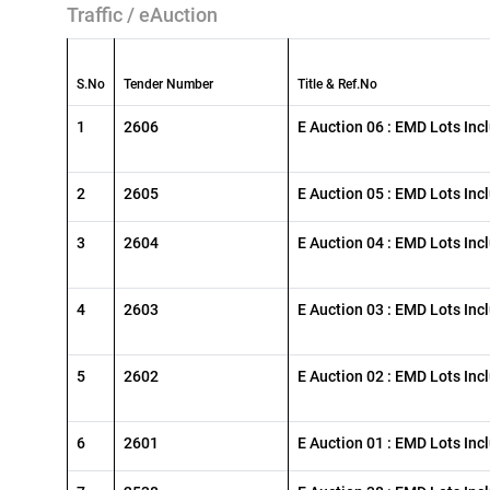
Traffic / eAuction
S.No
Tender Number
Title & Ref.No
1
2606
E Auction 06 : EMD Lots Inc
2
2605
E Auction 05 : EMD Lots Inc
3
2604
E Auction 04 : EMD Lots Inc
4
2603
E Auction 03 : EMD Lots Inc
5
2602
E Auction 02 : EMD Lots Inc
6
2601
E Auction 01 : EMD Lots Inc