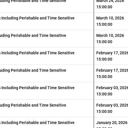
luding Perishable and Time Sensitive
March 24, 2026
15:00:00
s Including Perishable and Time Sensitive
March 10, 2026
15:00:00
luding Perishable and Time Sensitive
March 10, 2026
15:00:00
s Including Perishable and Time Sensitive
February 17, 202
15:00:00
luding Perishable and Time Sensitive
February 17, 202
15:00:00
s Including Perishable and Time Sensitive
February 03, 202
15:00:00
luding Perishable and Time Sensitive
February 03, 202
15:00:00
s Including Perishable and Time Sensitive
January 20, 2026