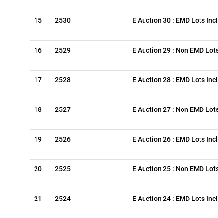
15
2530
E Auction 30 : EMD Lots Inc
16
2529
E Auction 29 : Non EMD Lot
17
2528
E Auction 28 : EMD Lots Inc
18
2527
E Auction 27 : Non EMD Lot
19
2526
E Auction 26 : EMD Lots Inc
20
2525
E Auction 25 : Non EMD Lot
21
2524
E Auction 24 : EMD Lots Inc