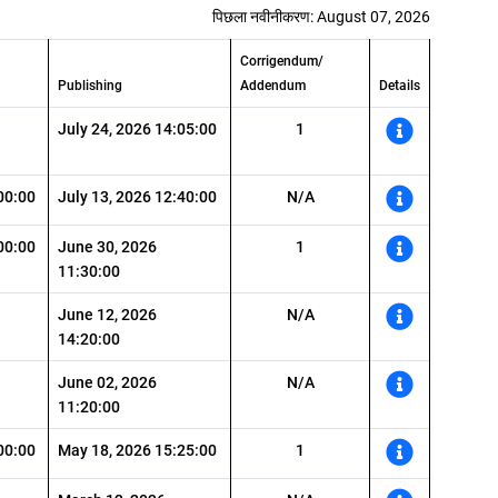
पिछला नवीनीकरण: August 07, 2026
Corrigendum/
Publishing
Addendum
Details
July 24, 2026 14:05:00
1
00:00
July 13, 2026 12:40:00
N/A
00:00
June 30, 2026
1
11:30:00
June 12, 2026
N/A
14:20:00
June 02, 2026
N/A
11:20:00
00:00
May 18, 2026 15:25:00
1