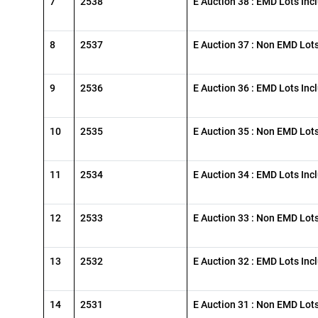
7
2538
E Auction 38 : EMD Lots Inc
8
2537
E Auction 37 : Non EMD Lot
9
2536
E Auction 36 : EMD Lots Inc
10
2535
E Auction 35 : Non EMD Lot
11
2534
E Auction 34 : EMD Lots Inc
12
2533
E Auction 33 : Non EMD Lot
13
2532
E Auction 32 : EMD Lots Inc
14
2531
E Auction 31 : Non EMD Lot