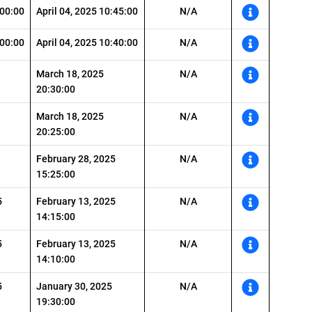
:00:00
April 04, 2025 10:45:00
N/A
:00:00
April 04, 2025 10:40:00
N/A
March 18, 2025
N/A
20:30:00
March 18, 2025
N/A
20:25:00
February 28, 2025
N/A
15:25:00
5
February 13, 2025
N/A
14:15:00
5
February 13, 2025
N/A
14:10:00
5
January 30, 2025
N/A
19:30:00