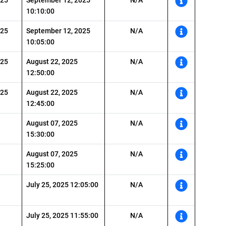
10:10:00
025
September 12, 2025
N/A
10:05:00
025
August 22, 2025
N/A
12:50:00
025
August 22, 2025
N/A
12:45:00
August 07, 2025
N/A
15:30:00
August 07, 2025
N/A
15:25:00
July 25, 2025 12:05:00
N/A
July 25, 2025 11:55:00
N/A