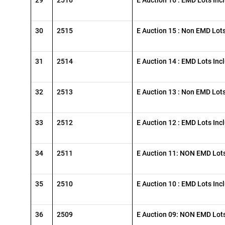
30
2515
E Auction 15 : Non EMD Lot
31
2514
E Auction 14 : EMD Lots Inc
32
2513
E Auction 13 : Non EMD Lot
33
2512
E Auction 12 : EMD Lots Inc
34
2511
E Auction 11: NON EMD Lots
35
2510
E Auction 10 : EMD Lots Inc
36
2509
E Auction 09: NON EMD Lots