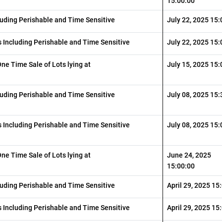
15:00:00
luding Perishable and Time Sensitive
July 22, 2025 15:
 Including Perishable and Time Sensitive
July 22, 2025 15:
One Time Sale of Lots lying at
July 15, 2025 15:
luding Perishable and Time Sensitive
July 08, 2025 15:
 Including Perishable and Time Sensitive
July 08, 2025 15:
One Time Sale of Lots lying at
June 24, 2025
15:00:00
luding Perishable and Time Sensitive
April 29, 2025 15
 Including Perishable and Time Sensitive
April 29, 2025 15