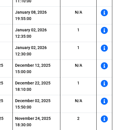
11:10:00
January 08, 2026
N/A
19:55:00
January 02, 2026
1
12:35:00
January 02, 2026
1
12:30:00
25
December 12, 2025
N/A
15:00:00
25
December 22, 2025
1
18:10:00
25
December 02, 2025
N/A
15:50:00
25
November 24, 2025
2
18:30:00