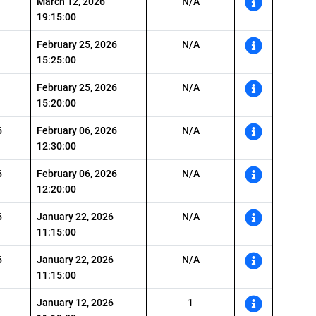
March 12, 2026
N/A
19:15:00
February 25, 2026
N/A
15:25:00
February 25, 2026
N/A
15:20:00
6
February 06, 2026
N/A
12:30:00
6
February 06, 2026
N/A
12:20:00
6
January 22, 2026
N/A
11:15:00
6
January 22, 2026
N/A
11:15:00
January 12, 2026
1