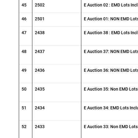
45
2502
E Auction 02 : EMD Lots Inc
46
2501
E Auction 01: NON EMD Lots
47
2438
E Auction 38 : EMD Lots Inc
48
2437
E Auction 37: NON EMD Lots
49
2436
E Auction 36: NON EMD Lots
50
2435
E Auction 35: Non EMD Lots
51
2434
E Auction 34: EMD Lots Inc
52
2433
E Auction 33: Non EMD Lots