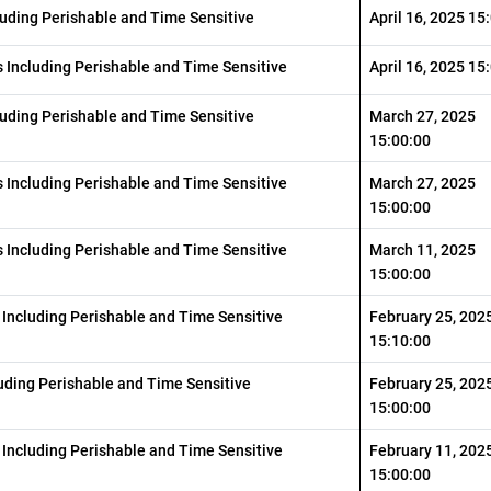
luding Perishable and Time Sensitive
April 16, 2025 15
 Including Perishable and Time Sensitive
April 16, 2025 15
luding Perishable and Time Sensitive
March 27, 2025
15:00:00
 Including Perishable and Time Sensitive
March 27, 2025
15:00:00
 Including Perishable and Time Sensitive
March 11, 2025
15:00:00
 Including Perishable and Time Sensitive
February 25, 202
15:10:00
luding Perishable and Time Sensitive
February 25, 202
15:00:00
 Including Perishable and Time Sensitive
February 11, 202
15:00:00