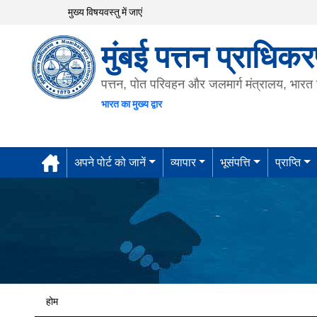
मुख्य विषयवस्तु में जाएं
मुंबई पत्तन प्राधिक
पत्तन, पोत परिवहन और जलमार्ग मंत्रालय, भार
भारत का मुख्य द्वार
अपने पोर्ट को जानें
व्यापार
भूसंपत्ति
प्राप्ति
होम