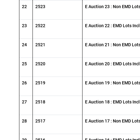
22
2523
E Auction 23 : Non EMD Lot
23
2522
E Auction 22 : EMD Lots Inc
24
2521
E Auction 21 : Non EMD Lot
25
2520
E Auction 20 : EMD Lots Inc
26
2519
E Auction 19 : Non EMD Lot
27
2518
E Auction 18 : EMD Lots Inc
28
2517
E Auction 17 : Non EMD Lot
29
2516
E Auction 16 : EMD Lots Inc