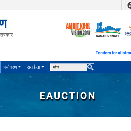
रण
त सरकार
Tenders for allotment of plo
पर्यावरण
सतर्कता
EAUCTION