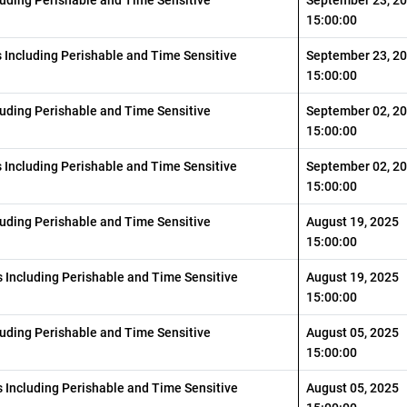
15:00:00
s Including Perishable and Time Sensitive
September 23, 2
15:00:00
luding Perishable and Time Sensitive
September 02, 2
15:00:00
s Including Perishable and Time Sensitive
September 02, 2
15:00:00
luding Perishable and Time Sensitive
August 19, 2025
15:00:00
 Including Perishable and Time Sensitive
August 19, 2025
15:00:00
luding Perishable and Time Sensitive
August 05, 2025
15:00:00
 Including Perishable and Time Sensitive
August 05, 2025