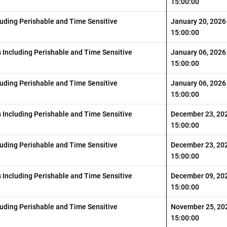
15:00:00
luding Perishable and Time Sensitive
January 20, 2026
15:00:00
s Including Perishable and Time Sensitive
January 06, 2026
15:00:00
luding Perishable and Time Sensitive
January 06, 2026
15:00:00
s Including Perishable and Time Sensitive
December 23, 20
15:00:00
luding Perishable and Time Sensitive
December 23, 20
15:00:00
s Including Perishable and Time Sensitive
December 09, 20
15:00:00
luding Perishable and Time Sensitive
November 25, 20
15:00:00