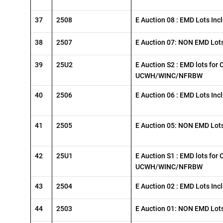
37
2508
E Auction 08 : EMD Lots Inc
38
2507
E Auction 07: NON EMD Lots
39
25U2
E Auction S2 : EMD lots for 
UCWH/WINC/NFRBW
40
2506
E Auction 06 : EMD Lots Inc
41
2505
E Auction 05: NON EMD Lots
42
25U1
E Auction S1 : EMD lots for 
UCWH/WINC/NFRBW
43
2504
E Auction 02 : EMD Lots Inc
44
2503
E Auction 01: NON EMD Lots