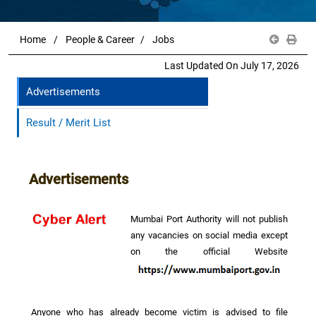
Home
People & Career
Jobs
Last Updated On July 17, 2026
Advertisements
Result / Merit List
Advertisements
Mumbai Port Authority will not publish
any vacancies on social media except
on the official Website
Anyone who has already become victim is advised to file