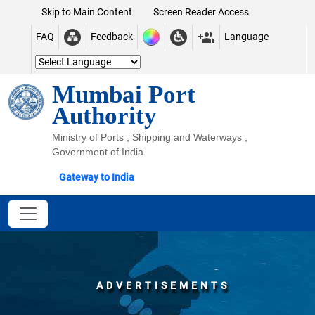
Skip to Main Content
Screen Reader Access
FAQ
Feedback
Language
Mumbai Port
Authority
Ministry of Ports , Shipping and Waterways ,
Government of India
Gateway to India
ADVERTISEMENTS