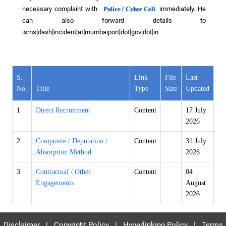
necessary complaint with
immediately. He
can also forward details to
isms[dash]incident[at]mumbaiport[dot]gov[dot]in
S.
Link
File
Last
No.
Title
Type
Size
Updated
1
Direct Recruitment
Content
17 July
2026
2
Composite / Deputation /
Content
31 July
Absorption Method
2026
3
Contractual / Other
Content
04
Engagements
August
2026
Disclaimer
|
Copyright Policy
|
Hyperlinking Policy
|
Terms