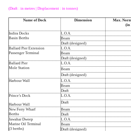
(Draft : in metres | Displacement : in tonnes)
Name of Dock
Dimension
Max. Norm
(in
Indira Docks
L.O.A.
Basin Berths
Beam
Draft (designed)
Ballard Pier Extension
L.O.A.
Passenger Terminal
Beam
Draft (designed)
Ballard Pier
L.O.A.
Mole Station
Beam
Draft (designed)
Harbour Wall
L.O.A.
Beam
Draft
Prince’s Dock
L.O.A.
Draft
Harbour Wall
New Ferry Wharf
Beam
Berths
Draft
Jawahar Dweep
L.O.A.
Marine Oil Terminal
Beam
(3 berths)
Draft (designed)