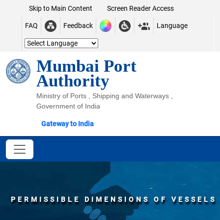
Skip to Main Content
Screen Reader Access
FAQ
Feedback
Language
Mumbai Port
Authority
Ministry of Ports , Shipping and Waterways ,
Government of India
Gateway to India
PERMISSIBLE DIMENSIONS OF VESSELS