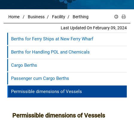
Home
Business
Facility
Berthing
Last Updated On February 09, 2024
Berths for Ferry Ships at New Ferry Wharf
Berths for Handling POL and Chemicals
Cargo Berths
Passenger cum Cargo Berths
Permissible dimensions of Vessels
Permissible dimensions of Vessels