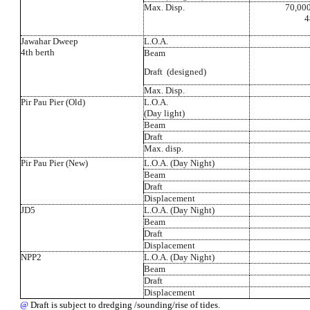
Max. Disp.
70,000
4
Jawahar Dweep
L.O.A.
4th berth
Beam
Draft (designed)
Max. Disp.
Pir Pau Pier (Old)
L.O.A.
(Day light)
Beam
Draft
Max. disp.
Pir Pau Pier (New)
L.O.A. (Day Night)
Beam
Draft
Displacement
JD5
L.O.A. (Day Night)
Beam
Draft
Displacement
NPP2
L.O.A. (Day Night)
Beam
Draft
Displacement
@
Draft is subject to dredging /sounding/rise of tides.