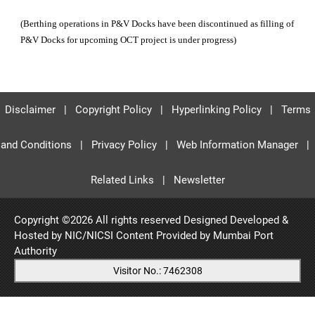
(Berthing operations in P&V Docks have been discontinued as filling of
P&V Docks for upcoming OCT project is under progress)
Disclaimer
|
Copyright Policy
|
Hyperlinking Policy
|
Terms
and Conditions
|
Privacy Policy
|
Web Information Manager
|
Related Links
|
Newsletter
Copyright ©
2026 All rights reserved Designed Developed &
Hosted by NIC/NICSI Content Provided by
Mumbai Port
Authority
Visitor No.: 7462308