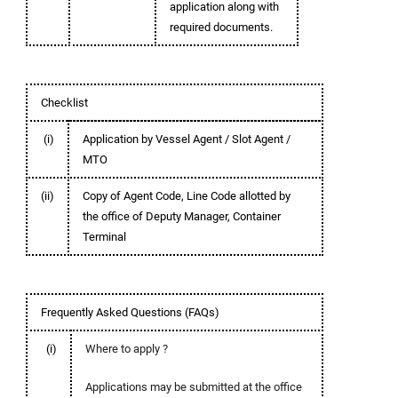
application along with
required documents.
Checklist
(i)
Application by Vessel Agent / Slot Agent /
MTO
(ii)
Copy of Agent Code, Line Code allotted by
the office of Deputy Manager, Container
Terminal
Frequently Asked Questions (FAQs)
(i)
Where to apply ?
Applications may be submitted at the office