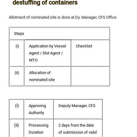
destuffing of containers
Allotment of nominated site is done at Dy. Manager, CFS Office
Steps
(i)
Application by Vessel
Checklist
Agent / Slot Agent /
MTO
(ii)
Allocation of
nominated site
(i)
Approving
Deputy Manager, CFS
Authority
(ii)
Processing
2 days from the date
Duration
of submission of valid