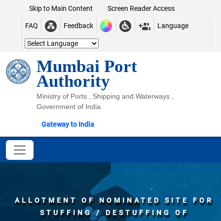
Skip to Main Content
Screen Reader Access
FAQ
Feedback
Language
Mumbai Port
Authority
Ministry of Ports , Shipping and Waterways ,
Government of India
Gateway to India
ALLOTMENT OF NOMINATED SITE FOR
STUFFING / DESTUFFING OF