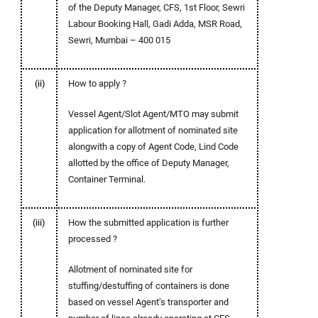
of the Deputy Manager, CFS, 1st Floor, Sewri
Labour Booking Hall, Gadi Adda, MSR Road,
Sewri, Mumbai – 400 015
(ii)
How to apply ?
Vessel Agent/Slot Agent/MTO may submit
application for allotment of nominated site
alongwith a copy of Agent Code, Lind Code
allotted by the office of Deputy Manager,
Container Terminal.
(iii)
How the submitted application is further
processed ?
Allotment of nominated site for
stuffing/destuffing of containers is done
based on vessel Agent’s transporter and