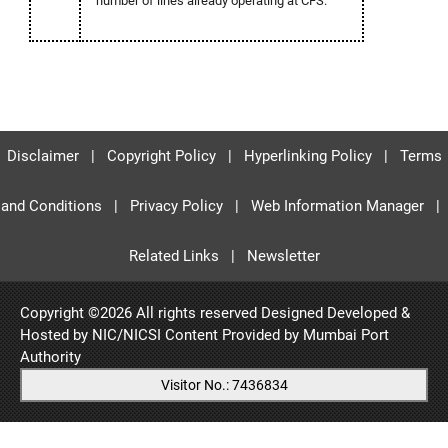
number of lines already operating at CFS.
Disclaimer
|
Copyright Policy
|
Hyperlinking Policy
|
Terms
and Conditions
|
Privacy Policy
|
Web Information Manager
|
Related Links
|
Newsletter
Copyright ©
2026 All rights reserved Designed Developed &
Hosted by NIC/NICSI Content Provided by
Mumbai Port
Authority
Visitor No.: 7436834