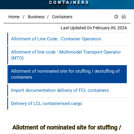
CONTAINERS
Home
Business
Containers
Last Updated On February 09, 2024
Allotment of Line Code : Container Operators
Allotment of line code : Multimodel Transport Operator
(MTO)
Allotment of nominated site for stuffing / destuffing of
containers
Import documentation delivery of FCL containers
Delivery of LCL containerised cargo
Allotment of nominated site for stuffing /