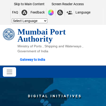
Skip to Main Content
Screen Reader Access
FAQ
Feedback
Language
Mumbai Port
Authority
Ministry of Ports , Shipping and Waterways ,
Government of India
Gateway to India
DIGITAL INITIATIVES