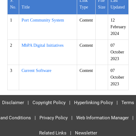
S.
Link
File
Last
No.
Title
Type
Size
Updated
1
Port Community System
Content
12
February
2024
2
MbPA Digital Initiatives
Content
07
October
2023
3
Current Software
Content
07
October
2023
Disclaimer
|
Copyright Policy
|
Hyperlinking Policy
|
Terms
and Conditions
|
Privacy Policy
|
Web Information Manager
|
Related Links
|
Newsletter