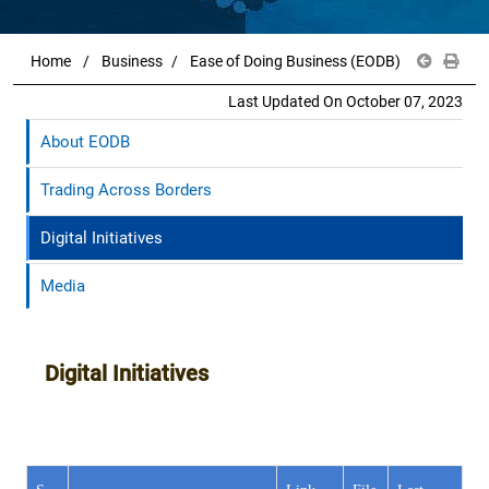
Home
Business
Ease of Doing Business (EODB)
Last Updated On October 07, 2023
About EODB
Trading Across Borders
Digital Initiatives
Media
Digital Initiatives