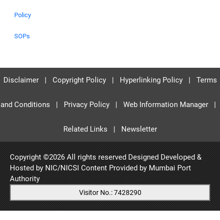
Policy
SOPs
Disclaimer
|
Copyright Policy
|
Hyperlinking Policy
|
Terms
and Conditions
|
Privacy Policy
|
Web Information Manager
|
Related Links
|
Newsletter
Copyright ©
2026 All rights reserved Designed Developed &
Hosted by NIC/NICSI Content Provided by
Mumbai Port
Authority
Visitor No.: 7428290