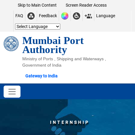
Skip to Main Content
Screen Reader Access
FAQ
Feedback
Language
Mumbai Port
Authority
Ministry of Ports , Shipping and Waterways ,
Government of India
Gateway to India
INTERNSHIP