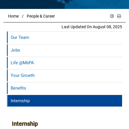
Home
People & Career
Last Updated On August 08, 2025
Our Team
Jobs
Life @MbPA
Your Growth
Benefits
Internship
Internship