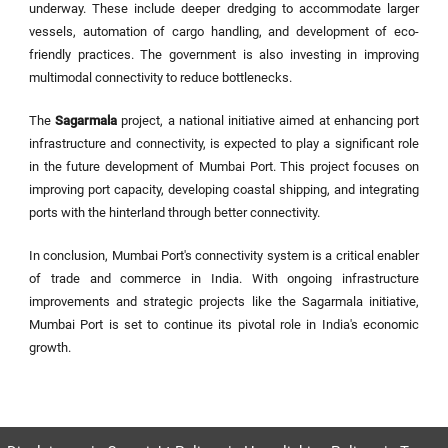
underway. These include deeper dredging to accommodate larger
vessels, automation of cargo handling, and development of eco-
friendly practices. The government is also investing in improving
multimodal connectivity to reduce bottlenecks.
The
Sagarmala
project, a national initiative aimed at enhancing port
infrastructure and connectivity, is expected to play a significant role
in the future development of Mumbai Port. This project focuses on
improving port capacity, developing coastal shipping, and integrating
ports with the hinterland through better connectivity.
In conclusion, Mumbai Port's connectivity system is a critical enabler
of trade and commerce in India. With ongoing infrastructure
improvements and strategic projects like the Sagarmala initiative,
Mumbai Port is set to continue its pivotal role in India's economic
growth.