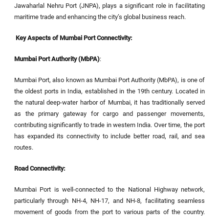
Jawaharlal Nehru Port (JNPA), plays a significant role in facilitating
maritime trade and enhancing the city’s global business reach.
Key Aspects of Mumbai Port Connectivity:
Mumbai Port Authority (MbPA)
:
Mumbai Port, also known as Mumbai Port Authority (MbPA), is one of
the oldest ports in India, established in the 19th century. Located in
the natural deep-water harbor of Mumbai, it has traditionally served
as the primary gateway for cargo and passenger movements,
contributing significantly to trade in western India. Over time, the port
has expanded its connectivity to include better road, rail, and sea
routes.
Road Connectivity:
Mumbai Port is well-connected to the National Highway network,
particularly through NH-4, NH-17, and NH-8, facilitating seamless
movement of goods from the port to various parts of the country.