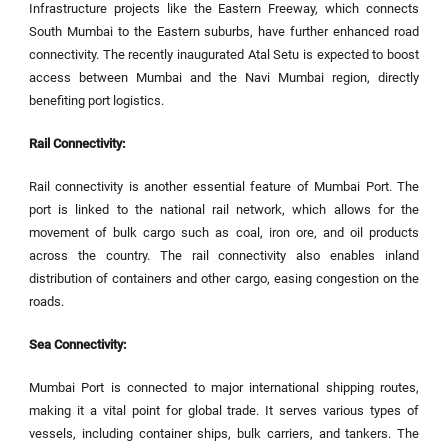
Infrastructure projects like the Eastern Freeway, which connects
South Mumbai to the Eastern suburbs, have further enhanced road
connectivity. The recently inaugurated Atal Setu is expected to boost
access between Mumbai and the Navi Mumbai region, directly
benefiting port logistics.
Rail Connectivity:
Rail connectivity is another essential feature of Mumbai Port. The
port is linked to the national rail network, which allows for the
movement of bulk cargo such as coal, iron ore, and oil products
across the country. The rail connectivity also enables inland
distribution of containers and other cargo, easing congestion on the
roads.
Sea Connectivity:
Mumbai Port is connected to major international shipping routes,
making it a vital point for global trade. It serves various types of
vessels, including container ships, bulk carriers, and tankers. The