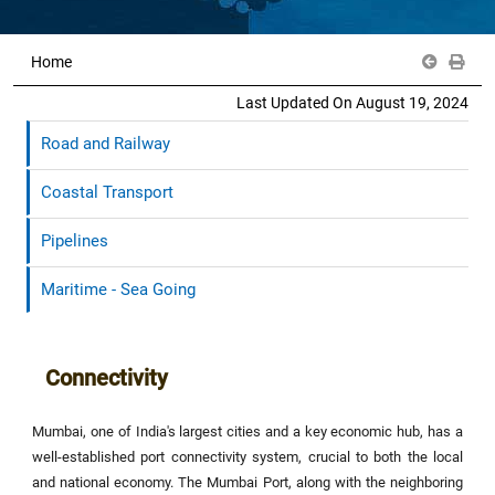
Home
Last Updated On August 19, 2024
Road and Railway
Coastal Transport
Pipelines
Maritime - Sea Going
Connectivity
Mumbai, one of India's largest cities and a key economic hub, has a
well-established port connectivity system, crucial to both the local
and national economy. The Mumbai Port, along with the neighboring