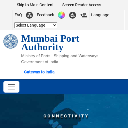
Skip to Main Content
Screen Reader Access
FAQ
Feedback
Language
Mumbai Port
Authority
Ministry of Ports , Shipping and Waterways ,
Government of India
Gateway to India
CONNECTIVITY