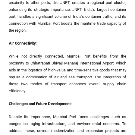
proximity to other ports, like JNPT, creates a regional port cluster,
enhancing its strategic importance. JNPT, India’s largest container
port, handles a significant volume of India’s container traffic, and its
connection with Mumbai Port boosts the maritime trade capacity of
the region.
Air Connectivity:
While not directly connected, Mumbai Port benefits from the
proximity to Chhatrapati Shivaji Maharaj International Airport, which
aids in the logistics of high-value and time-sensitive goods that may
require a combination of air and sea transport. The integration of
these two modes of transport enhances overall supply chain
efficiency.
Challenges and Future Development:
Despite its importance, Mumbai Port faces challenges such as
congestion, aging infrastructure, and environmental concerns. To
address these, several modernization and expansion projects are