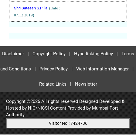
Shri Sateesh S.Pillai
(Date :
07.12.2019)
Disclaimer
|
Copyright Policy
|
Hyperlinking Policy
|
Terms
and Conditions
|
Privacy Policy
|
Web Information Manager
|
Related Links
|
Newsletter
Copyright ©
2026 All rights reserved Designed Developed &
Hosted by NIC/NICSI Content Provided by
Mumbai Port
Authority
Visitor No.: 7424736