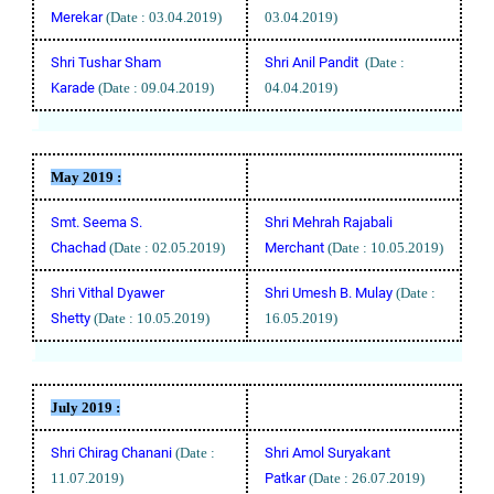
Merekar
(Date : 03.04.2019)
03.04.2019)
Shri Tushar Sham
Shri Anil Pandit
(Date :
Karade
(Date : 09.04.2019)
04.04.2019)
May
2019 :
Smt. Seema S.
Shri Mehrah Rajabali
Chachad
(Date : 02.05.2019)
Merchant
(Date : 10.05.2019)
Shri Vithal Dyawer
Shri Umesh B. Mulay
(Date :
Shetty
(Date : 10.05.2019)
16.05.2019)
July
2019 :
Shri Chirag Chanani
(Date :
Shri Amol Suryakant
11.07.2019)
Patkar
(Date : 26.07.2019)