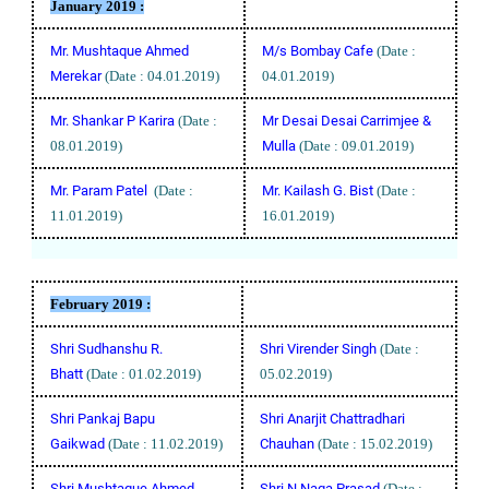
January 2019 :
Mr. Mushtaque Ahmed
M/s Bombay Cafe
(Date :
Merekar
(Date : 04.01.2019)
04.01.2019)
Mr. Shankar P Karira
(Date :
Mr Desai Desai Carrimjee &
08.01.2019)
Mulla
(Date : 09.01.2019)
Mr. Param Patel
(Date :
Mr. Kailash G. Bist
(Date :
11.01.2019)
16.01.2019)
February 2019 :
Shri Sudhanshu R.
Shri Virender Singh
(Date :
Bhatt
(Date : 01.02.2019)
05.02.2019)
Shri Pankaj Bapu
Shri Anarjit Chattradhari
Gaikwad
(Date : 11.02.2019)
Chauhan
(Date : 15.02.2019)
Shri Mushtaque Ahmed
Shri N Naga Prasad
(Date :