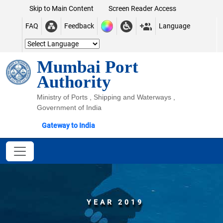
Skip to Main Content
Screen Reader Access
FAQ
Feedback
Language
Mumbai Port
Authority
Ministry of Ports , Shipping and Waterways ,
Government of India
Gateway to India
YEAR 2019