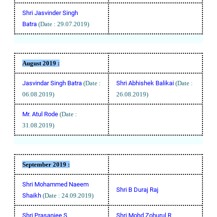
Shri Jasvinder Singh
Batra
(Date : 29.07.2019)
August
2019 :
Jasvindar Singh Batra
(Date :
Shri Abhishek Balikai
(Date :
06.08.2019)
26.08.2019)
Mr. Atul Rode
(Date :
31.08.2019)
September
2019 :
Shri Mohammed Naeem
Shri B Duraj Raj
Shaikh
(Date : 24.09.2019)
Shri Prasanjee S
Shri Mohd Zohurul R