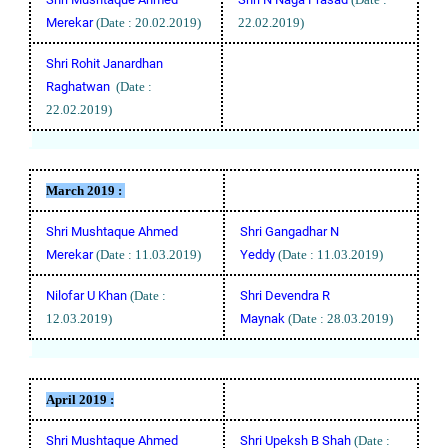
Merekar
(Date : 20.02.2019)
22.02.2019)
Shri Rohit Janardhan
Raghatwan
(Date :
22.02.2019)
March 2019 :
Shri Mushtaque Ahmed
Shri Gangadhar N
Merekar
(Date : 11.03.2019)
Yeddy
(Date : 11.03.2019)
Nilofar U Khan
(Date :
Shri Devendra R
12.03.2019)
Maynak
(Date : 28.03.2019)
April
2019 :
Shri Mushtaque Ahmed
Shri Upeksh B Shah
(Date :