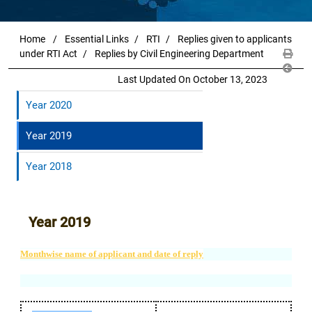
Home
Essential Links
RTI
Replies given to applicants
under RTI Act
Replies by Civil Engineering Department
Last Updated On October 13, 2023
Year 2020
Year 2019
Year 2018
Year 2019
Monthwise name of applicant and date of reply