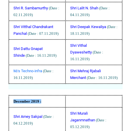
Shri R. Sambamurthy
(Date :
Shri Lalit N. Shah
(Date :
02.11.2019)
04.11.2019)
Shri Vitthal Chandrakant
Shri Deepak Kewaliya
(Date :
Panchal
(Date : 07.11.2019)
18.11.2019)
Shri Vithal
Shri Dattu Gnapat
Dyaweshetty
(Date :
Shinde
(Date : 16.11.2019)
16.11.2019)
M/s Techno-infra
(Date :
Shri Mehraj Rjabali
16.11.2019)
Merchant
(Date : 16.11.2019)
December 2019 :
Shri Murali
Shri Amey Sakpal
(Date :
Jaganmnathan
(Date :
04.12.2019)
05.12.2019)