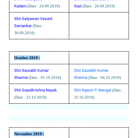
Kadam
(Date : 24.09.2019)
Gazi
(Date : 26.09.2019)
Shri Satyawan Vasant
Sarvankar
(Date :
30.09.2019)
October
2019 :
Shri Saurabh Kumar
Shri Saurabh Kumar
Sharma
(Date : 01.10.2019)
Sharma
(Date : 04.10.2019)
Shri Gopalkrishna Nayak
Shri Rajesh P. Mangal
(Date :
(Date : 23.10.2019)
31.10.2019)
November
2019 :