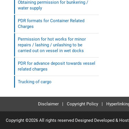
Obtaining permission for bunkering /
water supply
PDR formats for Container Related
Charges
Permission for hot works for minor
repairs / lashing / unlashing to be
carried out on vessel in wet docks
PDR for advance deposit towards vessel
related charges
Trucking of cargo
Disclaimer
|
Copyright Policy
|
Hyperlinkin
Copyright ©
2026 All rights reserved Designed Developed & Hos