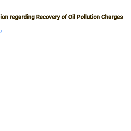
tion regarding Recovery of Oil Pollution Charges
U