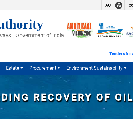
FAQ
Fe
thority
rways , Government of India
Tenders for all
Estate
Procurement
Environment Sustainability
RDING RECOVERY OF OI