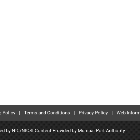
g Policy
|
Terms and Conditions
|
Privacy Policy
|
Web Inform
ted by NIC/NICSI Content Provided by
Mumbai Port Authority