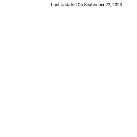
Last Updated On September 22, 2023