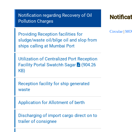
Notification regarding Recovery of Oil
Notifica
Pollution Charges
Circular
|
MO
Providing Reception facilities for
sludge/waste oil/bilge oil and slop from
ships calling at Mumbai Port
Utilization of Centralized Port Reception
Facility Portal Swatchh Sagar
(904.26
KB)
Reception facility for ship generated
waste
Application for Allotment of berth
Discharging of import cargo direct on to
trailer of consignee