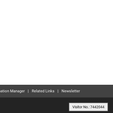
ation Manager
|
Related Links
|
Newsletter
Visitor No.: 7442044