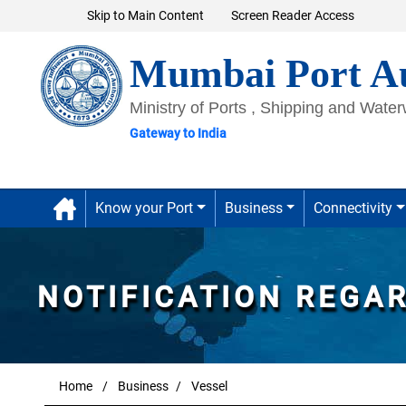
Skip to Main Content
Screen Reader Access
Mumbai Port Au
Ministry of Ports , Shipping and Wate
Gateway to India
Know your Port
Business
Connectivity
NOTIFICATION REGA
Home
Business
Vessel