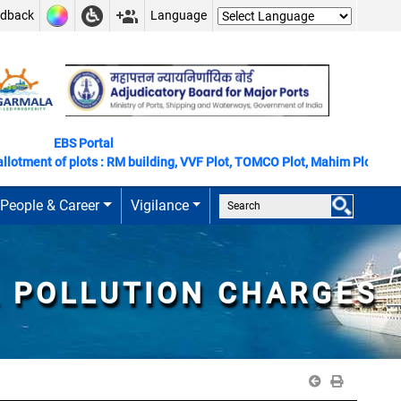
edback
Language
EBS Portal
otment of plots : RM building, VVF Plot, TOMCO Plot, Mahim Plot
People & Career
Vigilance
L POLLUTION CHARGES