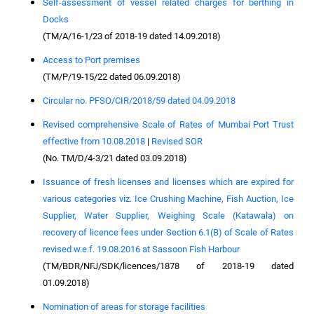
Self-assessment of vessel related charges for berthing in
Docks
(TM/A/16-1/23 of 2018-19 dated 14.09.2018)
Access to Port premises
(TM/P/19-15/22 dated 06.09.2018)
Circular no. PFSO/CIR/2018/59 dated 04.09.2018
Revised comprehensive Scale of Rates of Mumbai Port Trust
effective from 10.08.2018
|
Revised SOR
(No. TM/D/4-3/21 dated 03.09.2018)
Issuance of fresh licenses and licenses which are expired for
various categories viz. Ice Crushing Machine, Fish Auction, Ice
Supplier, Water Supplier, Weighing Scale (Katawala) on
recovery of licence fees under Section 6.1(B) of Scale of Rates
revised w.e.f. 19.08.2016 at Sassoon Fish Harbour
(TM/BDR/NFJ/SDK/licences/1878 of 2018-19 dated
01.09.2018)
Nomination of areas for storage facilities