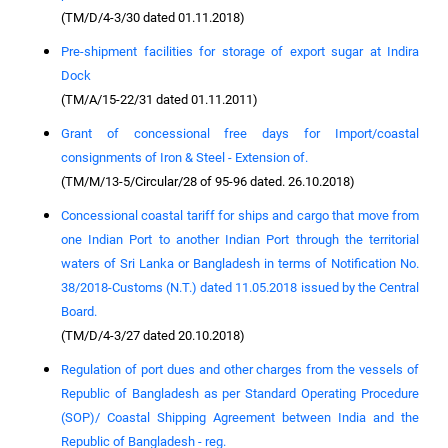
(TM/D/4-3/30 dated 01.11.2018)
Pre-shipment facilities for storage of export sugar at Indira
Dock
(TM/A/15-22/31 dated 01.11.2011)
Grant of concessional free days for Import/coastal
consignments of Iron & Steel - Extension of.
(TM/M/13-5/Circular/28 of 95-96 dated. 26.10.2018)
Concessional coastal tariff for ships and cargo that move from
one Indian Port to another Indian Port through the territorial
waters of Sri Lanka or Bangladesh in terms of Notification No.
38/2018-Customs (N.T.) dated 11.05.2018 issued by the Central
Board.
(TM/D/4-3/27 dated 20.10.2018)
Regulation of port dues and other charges from the vessels of
Republic of Bangladesh as per Standard Operating Procedure
(SOP)/ Coastal Shipping Agreement between India and the
Republic of Bangladesh - reg.