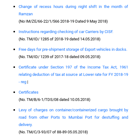
Change of recess hours during night shift in the month of
Ramzan
(No IM/ZE/66-22/1/566 2018-19 Dated 9 May 2018)
Instructions regarding checking of car Carriers by CISF.
(No. TM/ID/ 1285 of 2018-19 dated 14.05.2018)
Free days for pre-shipment storage of Export vehicles in docks.
(No. TM/ID/ 1239 of 2017-18 dated 09.05.2018)
Certificate under Section 197 of the Income Tax Act, 1961
relating deduction of tax at source at Lower rate for FY 2018-19
- reg
|
Certificates
(No. TM/B/6-1/TDS/08 dated 10.05.2018)
Levy of charges on container/containerized cargo brought by
road from other Ports to Mumbai Port for destuffing and
delivery.
(No. TM/C/3-93/07 of 88-89 05.05.2018)