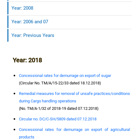
Year: 2008
Year: 2006 and 07
Year: Previous Years
Year: 2018
Concessional rates for demurrage on export of sugar
(Circular No. TM/A/15-22/33 dated 18.12.2018)
Remedial measures for removal of unsafe practices/conditions
during Cargo handling operations
(No. TM/A-1/32 of 2018-19 dated 07.12.2018)
Circular no. DC/C-SH/5809 dated 07.12.2018
Concessional rates for demurrage on export of agricultural
products