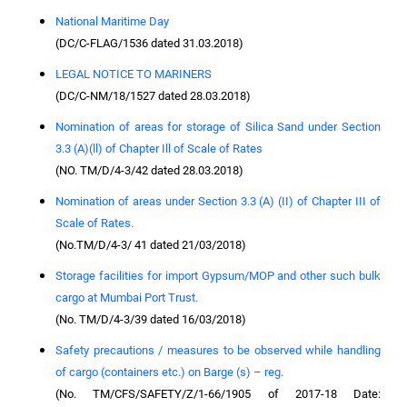
National Maritime Day
(DC/C-FLAG/1536 dated 31.03.2018)
LEGAL NOTICE TO MARINERS
(DC/C-NM/18/1527 dated 28.03.2018)
Nomination of areas for storage of Silica Sand under Section
3.3 (A)(ll) of Chapter Ill of Scale of Rates
(NO. TM/D/4-3/42 dated 28.03.2018)
Nomination of areas under Section 3.3 (A) (II) of Chapter III of
Scale of Rates.
(No.TM/D/4-3/ 41 dated 21/03/2018)
Storage facilities for import Gypsum/MOP and other such bulk
cargo at Mumbai Port Trust.
(No. TM/D/4-3/39 dated 16/03/2018)
Safety precautions / measures to be observed while handling
of cargo (containers etc.) on Barge (s) – reg.
(No. TM/CFS/SAFETY/Z/1-66/1905 of 2017-18 Date: