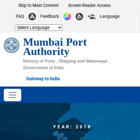
Skip to Main Content
Screen Reader Access
FAQ
Feedback
Language
Mumbai Port
Authority
Ministry of Ports , Shipping and Waterways ,
Government of India
Gateway to India
YEAR: 2018