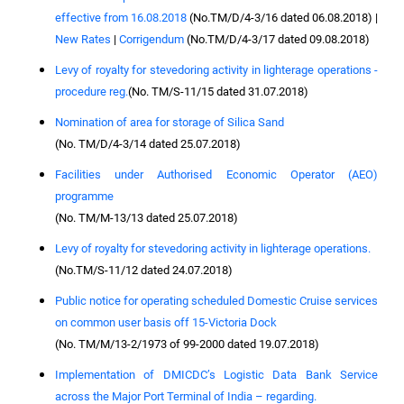
effective from 16.08.2018
(No.TM/D/4-3/16 dated 06.08.2018) |
New Rates
|
Corrigendum
(No.TM/D/4-3/17 dated 09.08.2018)
Levy of royalty for stevedoring activity in lighterage operations -
procedure reg.
(No. TM/S-11/15 dated 31.07.2018)
Nomination of area for storage of Silica Sand
(No. TM/D/4-3/14 dated 25.07.2018)
Facilities under Authorised Economic Operator (AEO)
programme
(No. TM/M-13/13 dated 25.07.2018)
Levy of royalty for stevedoring activity in lighterage operations.
(No.TM/S-11/12 dated 24.07.2018)
Public notice for operating scheduled Domestic Cruise services
on common user basis off 15-Victoria Dock
(No. TM/M/13-2/1973 of 99-2000 dated 19.07.2018)
Implementation of DMICDC’s Logistic Data Bank Service
across the Major Port Terminal of India – regarding.