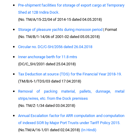
Pre-shipment facilities for storage of export cargo at Temporary
Shed at 12B Indira Dock.
(No. TM/A/15-22/04 of 2014-15 dated 04.05.2018)
Storage of pleasure yachts during monsoon period
| Format
(No. TM/B/1-14/06 of 2001-02 dated 05.05.2018)
Circular no. DC/C-SH/2056 dated 26.04.2018
Inner anchorage berth for 11.8 mtrs
(DC/C_SH/2031 dated 25.04.2018)
Tax Deduction at source (TDS) for the Financial Year 2018-19.
(TM/B/6-1/TDS/03 dated 17.04.2018)
Removal of packing material, pallets, dunnage, metal
strips/wires, etc. from the Dock premises
(No. TM/Z-1/34 dated 03.04.2018)
Annual Escalation factor for ARR computation and computation
of indexed SOR by Major Port Trusts under Tariff Policy 2015.
(No.TM/A/16-1/01 dated 02.04.2018)
(In Hindi)