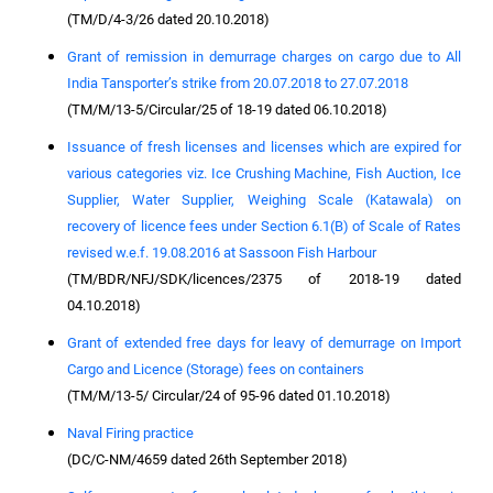
(TM/D/4-3/26 dated 20.10.2018)
Grant of remission in demurrage charges on cargo due to All
India Tansporter’s strike from 20.07.2018 to 27.07.2018
(TM/M/13-5/Circular/25 of 18-19 dated 06.10.2018)
Issuance of fresh licenses and licenses which are expired for
various categories viz. Ice Crushing Machine, Fish Auction, Ice
Supplier, Water Supplier, Weighing Scale (Katawala) on
recovery of licence fees under Section 6.1(B) of Scale of Rates
revised w.e.f. 19.08.2016 at Sassoon Fish Harbour
(TM/BDR/NFJ/SDK/licences/2375 of 2018-19 dated
04.10.2018)
Grant of extended free days for leavy of demurrage on Import
Cargo and Licence (Storage) fees on containers
(TM/M/13-5/ Circular/24 of 95-96 dated 01.10.2018)
Naval Firing practice
(DC/C-NM/4659 dated 26th September 2018)