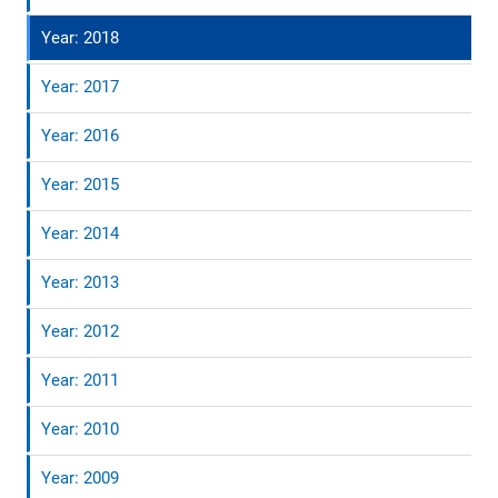
Year: 2018
Year: 2017
Year: 2016
Year: 2015
Year: 2014
Year: 2013
Year: 2012
Year: 2011
Year: 2010
Year: 2009