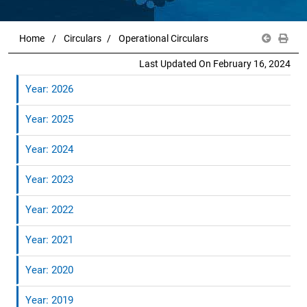
Home
Circulars
Operational Circulars
Last Updated On February 16, 2024
Year: 2026
Year: 2025
Year: 2024
Year: 2023
Year: 2022
Year: 2021
Year: 2020
Year: 2019