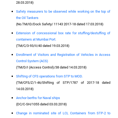
28.03.2018)
Safety measurers to be observed while working on the top of
the Oil Tankers
(No.TM/ID/Dock Safety/ 11143 2017-18 dated 17.03.2018)
Extension of concessional box rate for stuffing/destuffing of
containers at Mumbai Port.
(TM/C/3-93/II/40 dated 19.03.2018)
Enrollment of Visitors and Registration of Vehicles in Access
Control System (ACS)
(TM/D/I (Access Control)/38 dated 14.03.2018)
Shifting of CFS operations from STP to MOD.
(TM/CFS/Z/1-46/Shifting of STP/1787 of 2017-18 dated
14.03.2018)
Anchor berths for Naval ships
(DC/C-SH/1055 dated 03.03.2018)
Change in nominated site of LCL Containers from STP-2 to