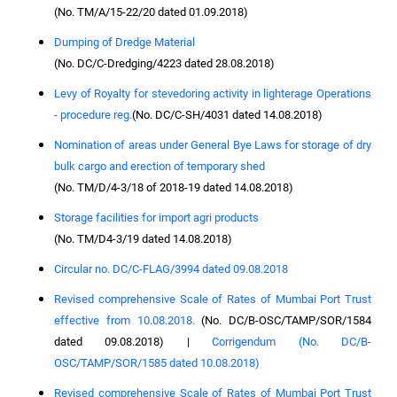
(No. TM/A/15-22/20 dated 01.09.2018)
Dumping of Dredge Material
(No. DC/C-Dredging/4223 dated 28.08.2018)
Levy of Royalty for stevedoring activity in lighterage Operations
- procedure reg.
(No. DC/C-SH/4031 dated 14.08.2018)
Nomination of areas under General Bye Laws for storage of dry
bulk cargo and erection of temporary shed
(No. TM/D/4-3/18 of 2018-19 dated 14.08.2018)
Storage facilities for import agri products
(No. TM/D4-3/19 dated 14.08.2018)
Circular no. DC/C-FLAG/3994 dated 09.08.2018
Revised comprehensive Scale of Rates of Mumbai Port Trust
effective from 10.08.2018.
(No. DC/B-OSC/TAMP/SOR/1584
dated 09.08.2018) |
Corrigendum (No. DC/B-
OSC/TAMP/SOR/1585 dated 10.08.2018)
Revised comprehensive Scale of Rates of Mumbai Port Trust