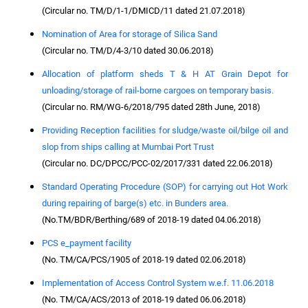
(Circular no. TM/D/1-1/DMICD/11 dated 21.07.2018)
Nomination of Area for storage of Silica Sand
(Circular no. TM/D/4-3/10 dated 30.06.2018)
Allocation of platform sheds T & H AT Grain Depot for
unloading/storage of rail-borne cargoes on temporary basis.
(Circular no. RM/WG-6/2018/795 dated 28th June, 2018)
Providing Reception facilities for sludge/waste oil/bilge oil and
slop from ships calling at Mumbai Port Trust
(Circular no. DC/DPCC/PCC-02/2017/331 dated 22.06.2018)
Standard Operating Procedure (SOP) for carrying out Hot Work
during repairing of barge(s) etc. in Bunders area.
(No.TM/BDR/Berthing/689 of 2018-19 dated 04.06.2018)
PCS e_payment facility
(No. TM/CA/PCS/1905 of 2018-19 dated 02.06.2018)
Implementation of Access Control System w.e.f. 11.06.2018
(No. TM/CA/ACS/2013 of 2018-19 dated 06.06.2018)