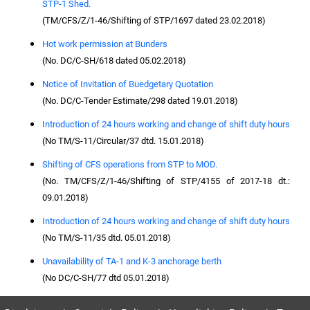
STP-1 Shed.
(TM/CFS/Z/1-46/Shifting of STP/1697 dated 23.02.2018)
Hot work permission at Bunders
(No. DC/C-SH/618 dated 05.02.2018)
Notice of Invitation of Buedgetary Quotation
(No. DC/C-Tender Estimate/298 dated 19.01.2018)
Introduction of 24 hours working and change of shift duty hours
(No TM/S-11/Circular/37 dtd. 15.01.2018)
Shifting of CFS operations from STP to MOD.
(No. TM/CFS/Z/1-46/Shifting of STP/4155 of 2017-18 dt.:
09.01.2018)
Introduction of 24 hours working and change of shift duty hours
(No TM/S-11/35 dtd. 05.01.2018)
Unavailability of TA-1 and K-3 anchorage berth
(No DC/C-SH/77 dtd 05.01.2018)