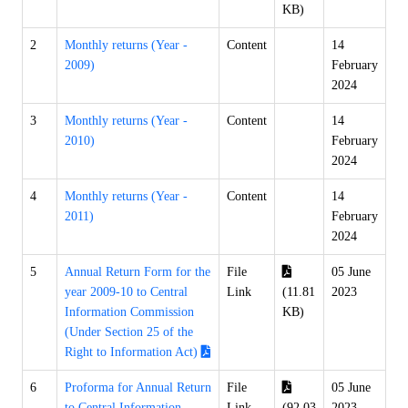
KB)
2
Monthly returns (Year -
Content
14
2009)
February
2024
3
Monthly returns (Year -
Content
14
2010)
February
2024
4
Monthly returns (Year -
Content
14
2011)
February
2024
5
Annual Return Form for the
File
05 June
year 2009-10 to Central
Link
(11.81
2023
Information Commission
KB)
(Under Section 25 of the
Right to Information Act)
6
Proforma for Annual Return
File
05 June
to Central Information
Link
(92.03
2023