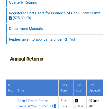
Quarterly Returns
Registered Port Users for issuance of Dock Entry Permit
(575.89 KB)
Department Manuals
Replies given to applicants under RTI Act
Annual Returns
S.
Link
File
Last
No.
Title
Type
Size
Updated
1
Annual Return for the
File
05 June
Financial Year 2012-2013
Link
(60.43
2023