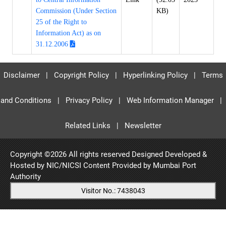
Commission (Under Section
KB)
25 of the Right to
Information Act) as on
31.12.2006
Disclaimer
|
Copyright Policy
|
Hyperlinking Policy
|
Terms
and Conditions
|
Privacy Policy
|
Web Information Manager
|
Related Links
|
Newsletter
Copyright ©
2026 All rights reserved Designed Developed &
Hosted by NIC/NICSI Content Provided by
Mumbai Port
Authority
Visitor No.: 7438043