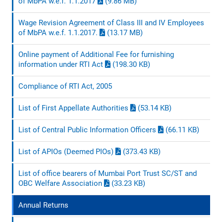
of MbPA w.e.f. 1.1.2017
(9.86 MB)
Wage Revision Agreement of Class III and IV Employees
of MbPA w.e.f. 1.1.2017.
(13.17 MB)
Online payment of Additional Fee for furnishing
information under RTI Act
(198.30 KB)
Compliance of RTI Act, 2005
List of First Appellate Authorities
(53.14 KB)
List of Central Public Information Officers
(66.11 KB)
List of APIOs (Deemed PIOs)
(373.43 KB)
List of office bearers of Mumbai Port Trust SC/ST and
OBC Welfare Association
(33.23 KB)
Annual Returns