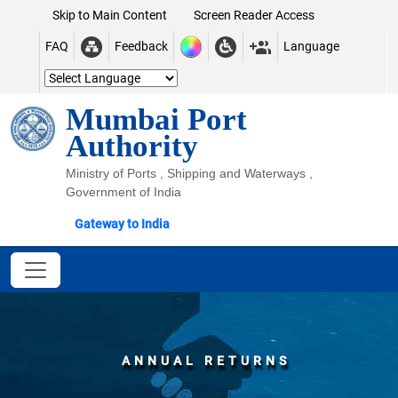
Skip to Main Content
Screen Reader Access
FAQ
Feedback
Language
Mumbai Port
Authority
Ministry of Ports , Shipping and Waterways ,
Government of India
Gateway to India
ANNUAL RETURNS