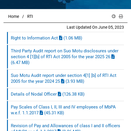
Home
RTI
Last Updated On June 05, 2023
Right to Information Act
(1.06 MB)
Third Party Audit report on Suo Motu disclosures under
section 4 [1][b] of RTI Act 2005 for the year 2025 26
(6.47 MB)
Suo Motu Audit report under section 4[1] [b] of RTI Act
2005 for the year 2024 25
(3.93 MB)
Details of Nodal Officer
(126.38 KB)
Pay Scales of Class I, II, III and IV employees of MbPA
w.e.f. 1.1.2017
(45.31 KB)
Revision of Pay and Allowances of class I and II officers