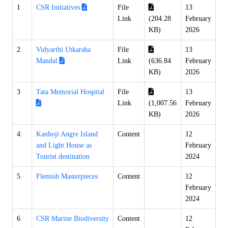
1
CSR Initiatives
File
13
Link
(204.28
February
KB)
2026
2
Vidyarthi Utkarsha
File
13
Mandal
Link
(636.84
February
KB)
2026
3
Tata Memorial Hospital
File
13
Link
(1,007.56
February
KB)
2026
4
Kanhoji Angre Island
Content
12
and Light House as
February
Tourist destination
2024
5
Flemish Masterpieces
Content
12
February
2024
6
CSR Marine Biodiversity
Content
12