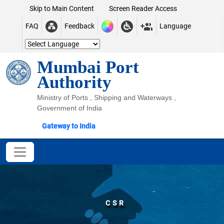
Skip to Main Content
Screen Reader Access
FAQ
Feedback
Language
Mumbai Port
Authority
Ministry of Ports , Shipping and Waterways ,
Government of India
Gateway to India
CSR