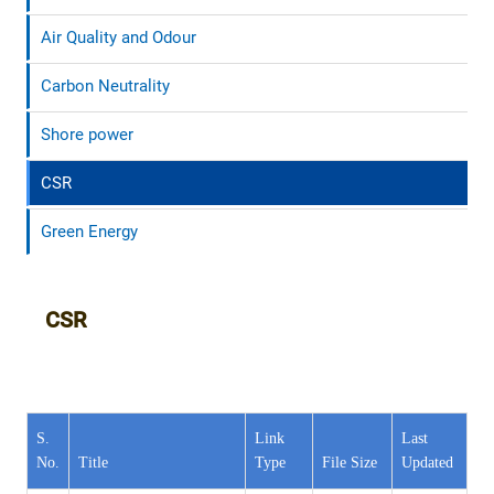
Air Quality and Odour
Carbon Neutrality
Shore power
CSR
Green Energy
CSR
S.
Link
Last
No.
Title
Type
File Size
Updated