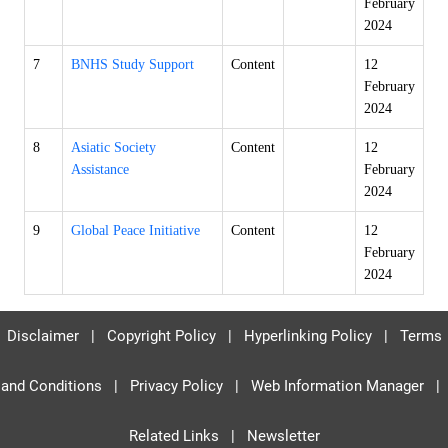
February
2024
7
BNHS Study Support
Content
12
February
2024
8
Asiatic Society
Content
12
Assistance
February
2024
9
Global Peace Initiative
Content
12
February
2024
Disclaimer
|
Copyright Policy
|
Hyperlinking Policy
|
Terms
and Conditions
|
Privacy Policy
|
Web Information Manager
|
Related Links
|
Newsletter