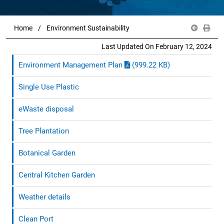
Home
Environment Sustainability
Last Updated On February 12, 2024
Environment Management Plan
(999.22 KB)
Single Use Plastic
eWaste disposal
Tree Plantation
Botanical Garden
Central Kitchen Garden
Weather details
Clean Port