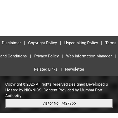
Disclaimer
|
Copyright Policy
|
Hyperlinking Policy
|
Terms
and Conditions
|
Privacy Policy
|
Web Information Manager
|
Related Links
|
Newsletter
Copyright ©
2026 All rights reserved Designed Developed &
Hosted by NIC/NICSI Content Provided by
Mumbai Port
Authority
Visitor No.: 7427965