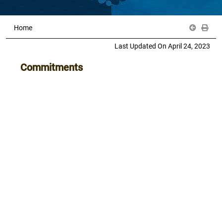
Home
Last Updated On April 24, 2023
Commitments