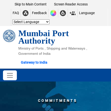
Skip to Main Content
Screen Reader Access
FAQ
Feedback
Language
Mumbai Port
Authority
Ministry of Ports , Shipping and Waterways ,
Government of India
Gateway to India
COMMITMENTS